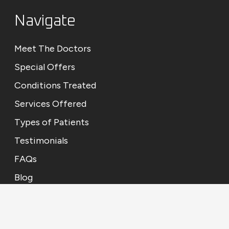
Navigate
Meet The Doctors
Special Offers
Conditions Treated
Services Offered
Types of Patients
Testimonials
FAQs
Blog
Contact Us