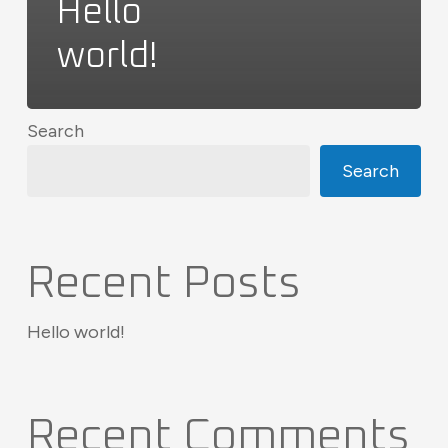
Hello
world!
Search
Search
Recent Posts
Hello world!
Recent Comments