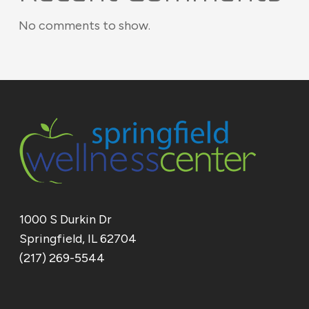
No comments to show.
1000 S Durkin Dr
Springfield, IL 62704
(217) 269-5544