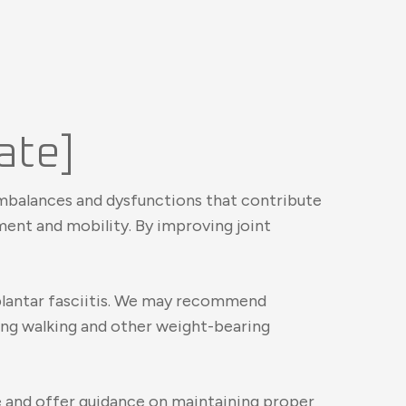
tate]
l imbalances and dysfunctions that contribute
ment and mobility. By improving joint
 plantar fasciitis. We may recommend
ring walking and other weight-bearing
re and offer guidance on maintaining proper