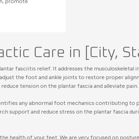
on, promote
ctic Care in [City, S
lantar fasciitis relief. It addresses the musculoskeleta
djust the foot and ankle joints to restore proper align
reduce tension on the plantar fascia and alleviate pain.
identifies any abnormal foot mechanics contributing to
rch support and reduce stress on the plantar fascia du
n the health of your feet. We are very focused on postu