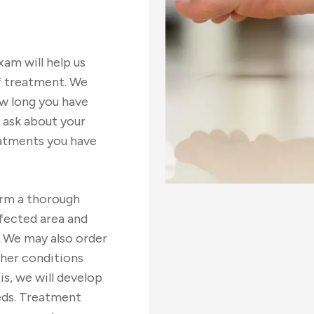
am will help us
ef treatment. We
w long you have
 ask about your
eatments you have
orm a thorough
ffected area and
. We may also order
ther conditions
is, we will develop
eds. Treatment