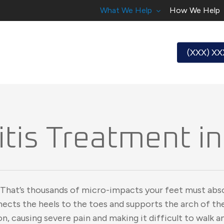
What We Help
How We Help
(XXX) X
itis Treatment in 
 That’s thousands of micro-impacts your feet must abs
nnects the heels to the toes and supports the arch of the
ion, causing severe pain and making it difficult to walk a