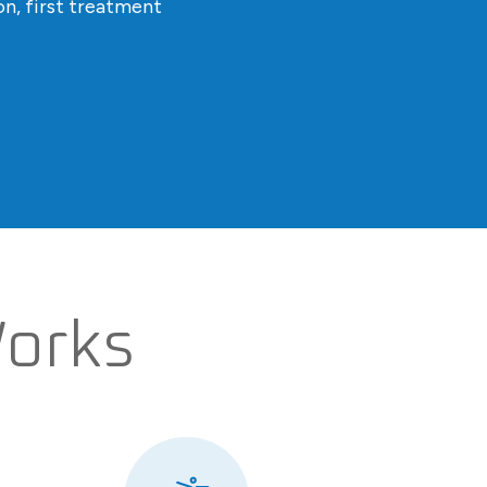
n, first treatment
Works