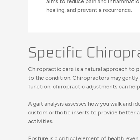
aims to reduce pain and inflammati
healing, and prevent a recurrence.
Specific Chiropra
Chiropractic care is a natural approach to p
to the condition. Chiropractors may gently a
function, chiropractic adjustments can help 
A gait analysis assesses how you walk and 
custom orthotic inserts to provide better a
activities.
Posture is a critical element of health, eve