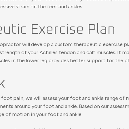
sive strain on the feet and ankles.
tic Exercise Plan
ropractor will develop a custom therapeutic exercise pla
 strength of your Achilles tendon and calf muscles. It m
les in the lower leg provides better support for the pla
k
foot pain, we will assess your foot and ankle range of 
igaments around your foot and ankle. Based on our asse
ge of motion in your foot and ankle.