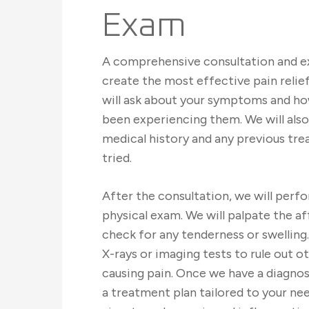
Exam
A comprehensive consultation and ex
create the most effective pain reli
will ask about your symptoms and ho
been experiencing them. We will also
medical history and any previous tr
tried.
After the consultation, we will perf
physical exam. We will palpate the a
check for any tenderness or swelling
X-rays or imaging tests to rule out o
causing pain. Once we have a diagnos
a treatment plan tailored to your ne