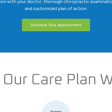
tion with your doctor, thorough chiropractic examinatio
and customized plan of action.
Schedule Your Appointment
Our Care Plan 