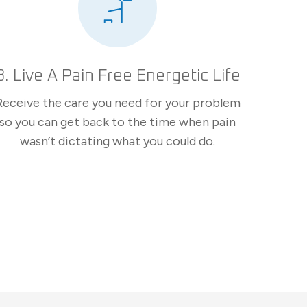
3. Live A Pain Free Energetic Life
Receive the care you need for your problem
so you can get back to the time when pain
wasn’t dictating what you could do.