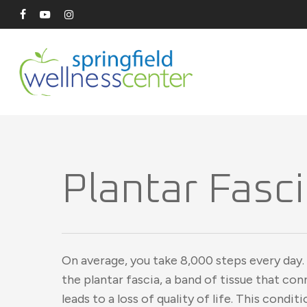
Skip
facebook
youtube
instagram
to
main
content
Plantar Fasci
On average, you take 8,000 steps every day.
the plantar fascia, a band of tissue that co
leads to a loss of quality of life. This condit