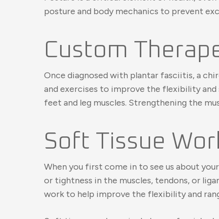
posture and body mechanics to prevent exces
Custom Therapeu
Once diagnosed with plantar fasciitis, a chi
and exercises to improve the flexibility and
feet and leg muscles. Strengthening the musc
Soft Tissue Wor
When you first come in to see us about your 
or tightness in the muscles, tendons, or l
work to help improve the flexibility and ran