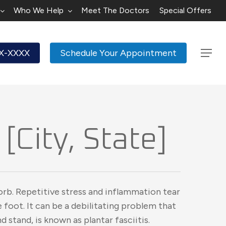
Who We Help
Meet The Doctors
Special Offers
XX-XXXX
Schedule Your Appointment
Menu
[City, State]
orb. Repetitive stress and inflammation tear
 foot. It can be a debilitating problem that
nd stand, is known as plantar fasciitis.