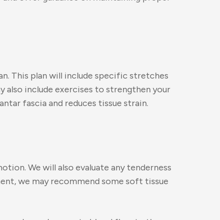
n. This plan will include specific stretches
ay also include exercises to strengthen your
ntar fascia and reduces tissue strain.
motion. We will also evaluate any tenderness
ssment, we may recommend some soft tissue