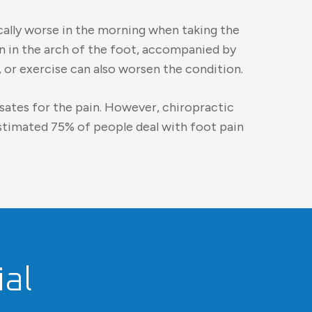
cally worse in the morning when taking the
in in the arch of the foot, accompanied by
 or exercise can also worsen the condition.
nsates for the pain. However, chiropractic
estimated 75% of people deal with foot pain
al