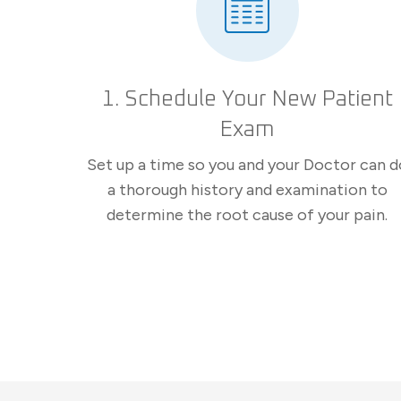
1. Schedule Your New Patient
Exam
Set up a time so you and your Doctor can d
a thorough history and examination to
determine the root cause of your pain.