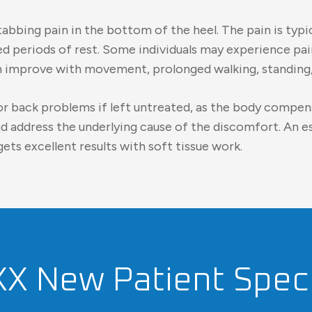
bing pain in the bottom of the heel. The pain is typi
ged periods of rest. Some individuals may experience pa
en improve with movement, prolonged walking, standing,
p, or back problems if left untreated, as the body compe
and address the underlying cause of the discomfort. An 
ets excellent results with soft tissue work.
XX New Patient Speci