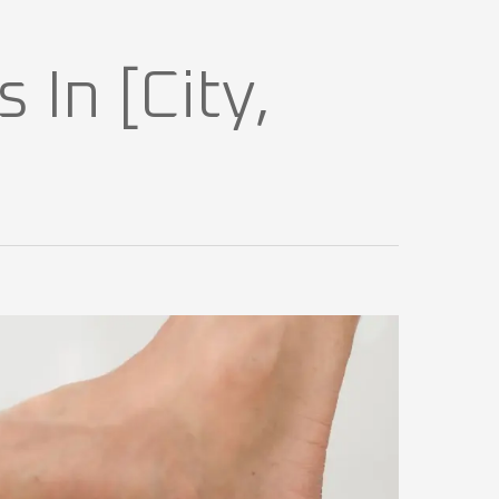
 In [City,