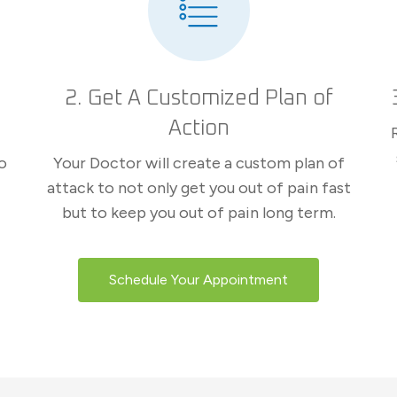
2. Get A Customized Plan of
Action
o
Your Doctor will create a custom plan of
attack to not only get you out of pain fast
but to keep you out of pain long term.
Schedule Your Appointment