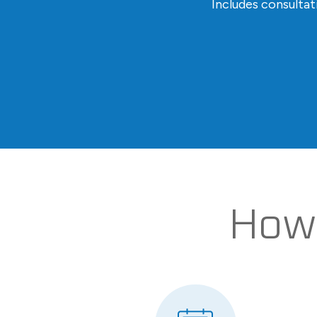
Includes consulta
How 