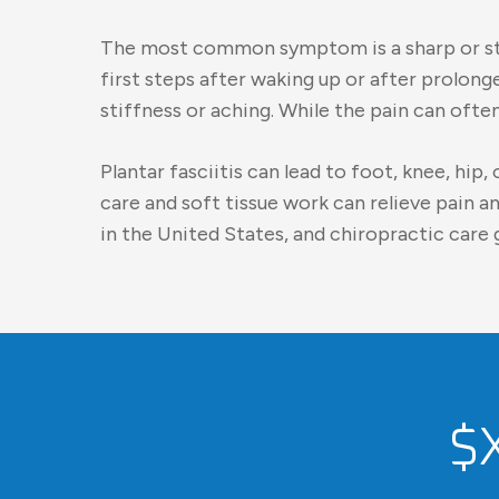
The most common symptom is a sharp or stab
first steps after waking up or after prolon
stiffness or aching. While the pain can oft
Plantar fasciitis can lead to foot, knee, hi
care and soft tissue work can relieve pain 
in the United States, and chiropractic care g
$