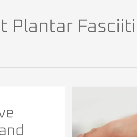
Plantar Fasciitis
ve
 and