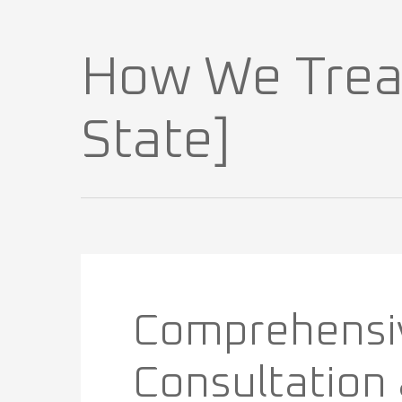
How We Treat 
State]
Comprehensi
Consultation