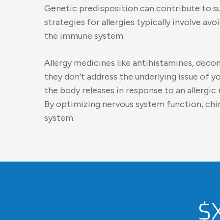
Genetic predisposition can contribute to su
strategies for allergies typically involve a
the immune system.
Allergy medicines like antihistamines, deco
they don’t address the underlying issue of 
the body releases in response to an allergic
By optimizing nervous system function, ch
system.
$