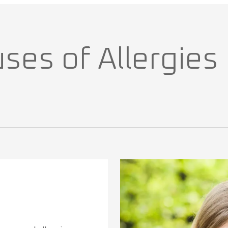
s of Allergies I