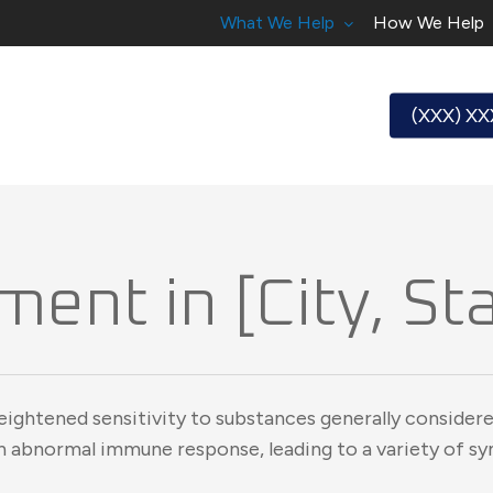
What We Help
How We Help
(XXX) X
ment in [City, St
eightened sensitivity to substances generally considere
an abnormal immune response, leading to a variety of 