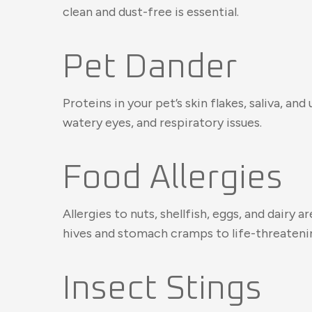
clean and dust-free is essential.
Pet Dander
Proteins in your pet’s skin flakes, saliva, a
watery eyes, and respiratory issues.
Food Allergies
Allergies to nuts, shellfish, eggs, and dair
hives and stomach cramps to life-threatenin
Insect Stings