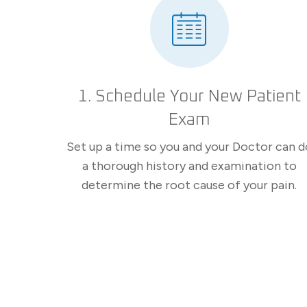
1. Schedule Your New Patient
Exam
Set up a time so you and your Doctor can d
a thorough history and examination to
determine the root cause of your pain.