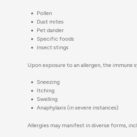
Pollen
Dust mites
Pet dander
Specific foods
Insect stings
Upon exposure to an allergen, the immune s
Sneezing
Itching
Swelling
Anaphylaxis (in severe instances)
Allergies may manifest in diverse forms, inc