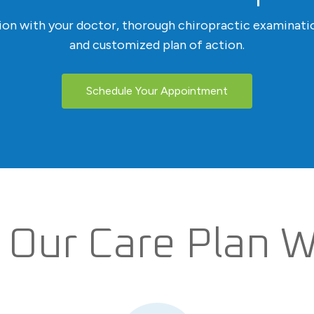
tion with your doctor, thorough chiropractic examinatio
and customized plan of action.
Schedule Your Appointment
Our Care Plan 