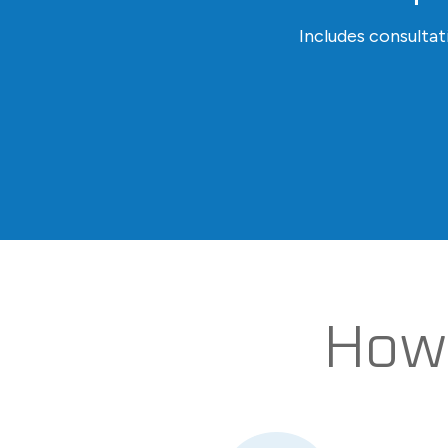
Includes consulta
How 