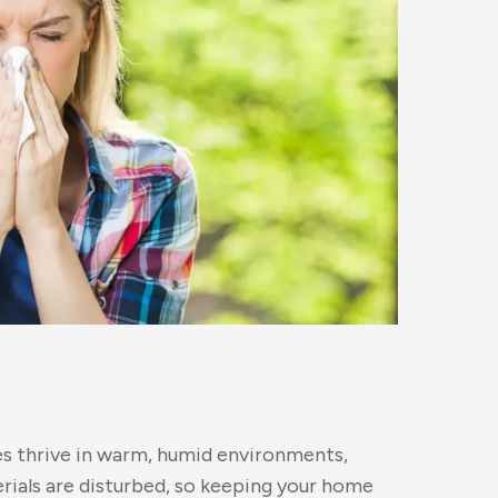
tes thrive in warm, humid environments,
erials are disturbed, so keeping your home