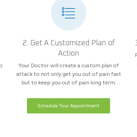
2. Get A Customized Plan of
Action
o
Your Doctor will create a custom plan of
attack to not only get you out of pain fast
but to keep you out of pain long term.
Schedule Your Appointment