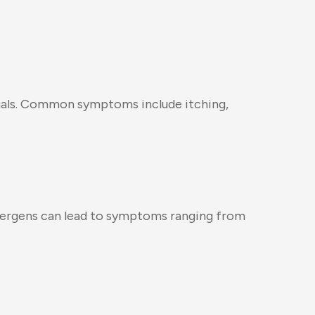
ividuals. Common symptoms include itching,
 allergens can lead to symptoms ranging from