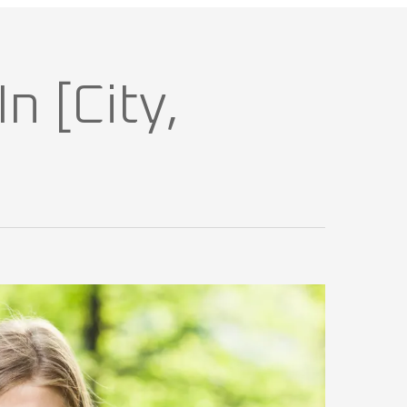
n [City,