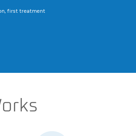
n, first treatment
Works