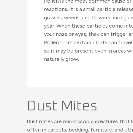
Pollen is the most common cause of 
reactions. It is a small particle relea
grasses, weeds, and flowers during ce
year. When these particles come int
your nose or eyes, they can trigger an
Pollen from certain plants can travel
so it may be present even in areas w
naturally grow.
Dust Mites
Dust mites are microscopic creatures that li
often in carpets, bedding, furniture, and ot