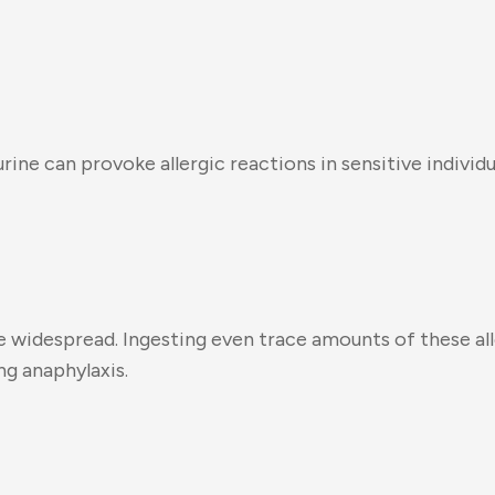
nd urine can provoke allergic reactions in sensitive ind
y are widespread. Ingesting even trace amounts of these
g anaphylaxis.