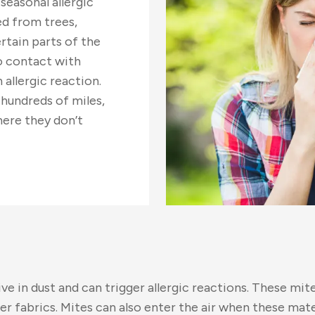
seasonal allergic
sed from trees,
rtain parts of the
o contact with
 allergic reaction.
 hundreds of miles,
here they don’t
ve in dust and can trigger allergic reactions. These mi
her fabrics. Mites can also enter the air when these mat