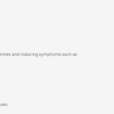
amines and inducing symptoms such as:
sues.