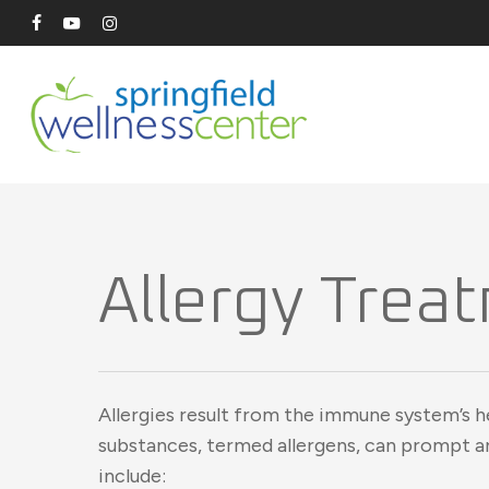
Skip
facebook
youtube
instagram
to
main
content
Allergy Treat
Allergies result from the immune system’s h
substances, termed allergens, can prompt 
include: