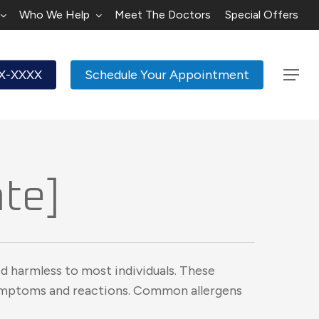
Who We Help
Meet The Doctors
Special Offers
XX-XXXX
Schedule Your Appointment
Menu
ate]
d harmless to most individuals. These
symptoms and reactions. Common allergens