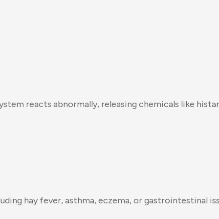
ystem reacts abnormally, releasing chemicals like hist
luding hay fever, asthma, eczema, or gastrointestinal is