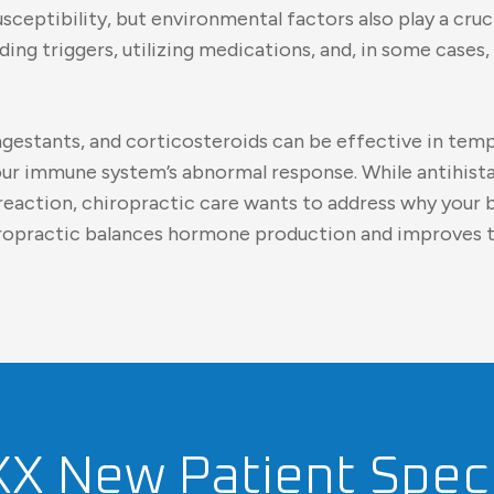
sceptibility, but environmental factors also play a cru
voiding triggers, utilizing medications, and, in some ca
ngestants, and corticosteroids can be effective in temp
your immune system’s abnormal response. While antihist
 reaction, chiropractic care wants to address why your b
iropractic balances hormone production and improves 
XX New Patient Speci