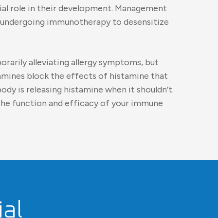
cial role in their development. Management
ses, undergoing immunotherapy to desensitize
orarily alleviating allergy symptoms, but
amines block the effects of histamine that
ody is releasing histamine when it shouldn’t.
the function and efficacy of your immune
al