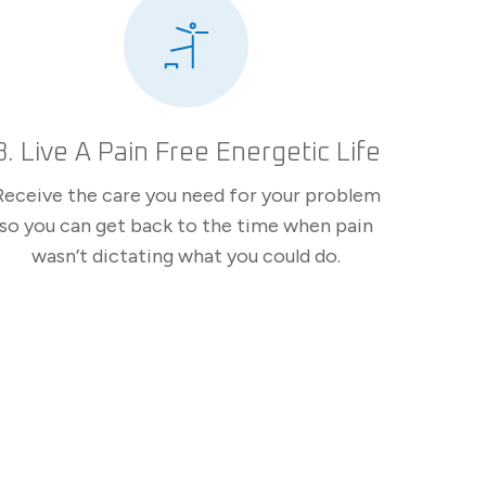
3. Live A Pain Free Energetic Life
Receive the care you need for your problem
so you can get back to the time when pain
wasn’t dictating what you could do.