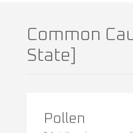
Common Cause
State]
Pollen